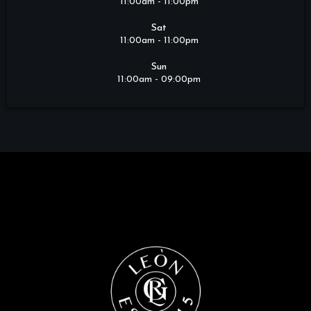
11:00am - 11:00pm
Sat
11:00am - 11:00pm
Sun
11:00am - 09:00pm