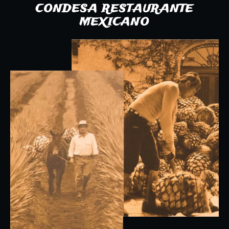
CONDESA RESTAURANTE
MEXICANO