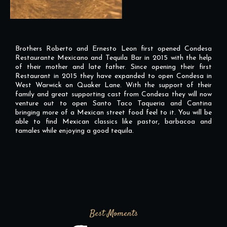
Brothers Roberto and Ernesto Leon first opened Condesa
Restaurante Mexicano and Tequila Bar in 2015 with the help
of their mother and late father. Since opening their first
Restaurant in 2015 they have expanded to open Condesa in
West Warwick on Quaker Lane. With the support of their
family and great supporting cast from Condesa they will now
venture out to open Santo Taco Taqueria and Cantina
bringing more of a Mexican street food feel to it. You will be
able to find Mexican classics like pastor, barbacoa and
tamales while enjoying a good tequila.
Best Moments