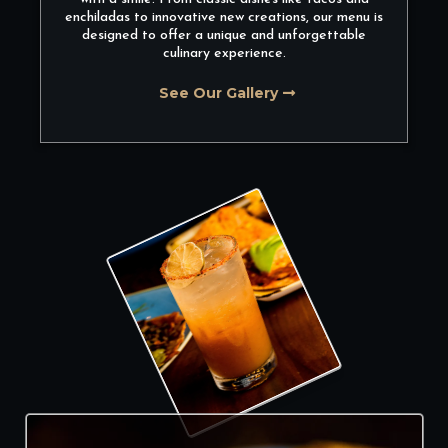
enchiladas to innovative new creations, our menu is
designed to offer a unique and unforgettable
culinary experience.
See Our Gallery