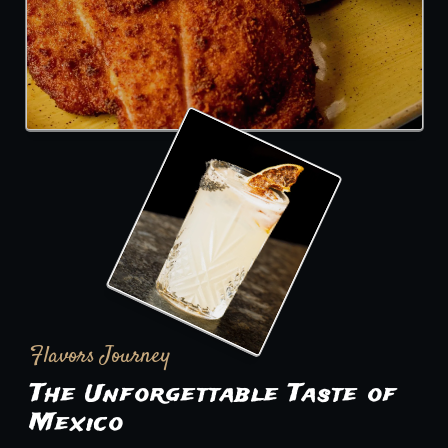
Flavors Journey
The Unforgettable Taste of
Mexico