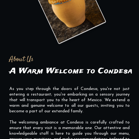
About Us
A Warm Welcome to Condesa
As you step through the doors of Condesa, you're not just
entering a restaurant; you're embarking on a sensory journey
that will transport you to the heart of Mexico. We extend a
warm and genuine welcome to all our guests, inviting you to
become a part of our extended family.
The welcoming ambiance at Condesa is carefully crafted to
ensure that every visit is a memorable one. Our attentive and
knowledgeable staff is here to guide you through our menu,