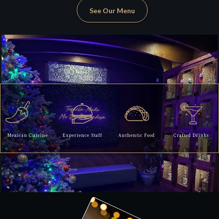
See Our Menu
Mexican Cuisine
Experience Staff
Authentic Food
Crafted Drinks