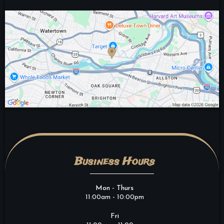
Business Hours
Mon - Thurs
11:00am - 10:00pm
Fri