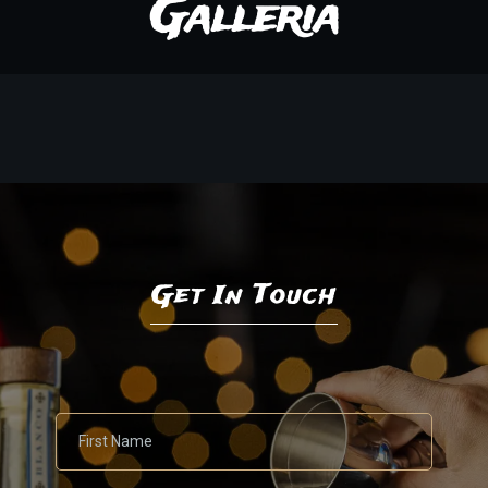
Galleria
Get In Touch