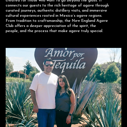
created for those who want to go beyond the glass. It
connects our guests to the rich heritage of agave through
curated journeys, authentic distillery visits, and immersive
cultural experiences rooted in Mexico’s agave regions.
From tradition to craftsmanship, the New England Agave
Club offers a deeper appreciation of the spirit, the
people, and the process that make agave truly special.