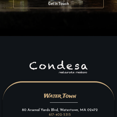
Get In Touch
Water Town
80 Arsenal Yards Blvd, Watertown, MA 02472
617-402-5315