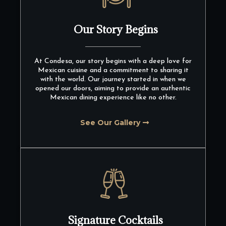
Our Story Begins
At Condesa, our story begins with a deep love for
Mexican cuisine and a commitment to sharing it
with the world. Our journey started in when we
opened our doors, aiming to provide an authentic
Mexican dining experience like no other.
See Our Gallery
Signature Cocktails