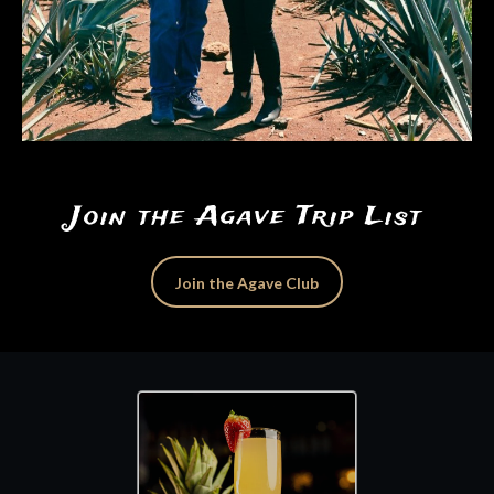
Join the Agave Trip List
Join the Agave Club