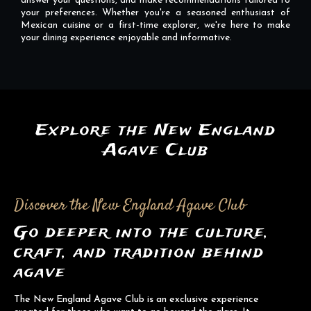
answer your questions, and make recommendations tailored to
your preferences. Whether you're a seasoned enthusiast of
Mexican cuisine or a first-time explorer, we're here to make
your dining experience enjoyable and informative.
Explore the New England
Agave Club
Discover the New England Agave Club
Go deeper into the culture,
craft, and tradition behind
agave
The New England Agave Club is an exclusive experience