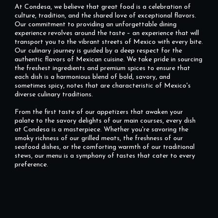
At Condesa, we believe that great food is a celebration of
culture, tradition, and the shared love of exceptional flavors.
Our commitment to providing an unforgettable dining
experience revolves around the taste – an experience that will
transport you to the vibrant streets of Mexico with every bite.
Our culinary journey is guided by a deep respect for the
authentic flavors of Mexican cuisine. We take pride in sourcing
the freshest ingredients and premium spices to ensure that
each dish is a harmonious blend of bold, savory, and
sometimes spicy, notes that are characteristic of Mexico's
diverse culinary traditions.
From the first taste of our appetizers that awaken your
palate to the savory delights of our main courses, every dish
at Condesa is a masterpiece. Whether you're savoring the
smoky richness of our grilled meats, the freshness of our
seafood dishes, or the comforting warmth of our traditional
stews, our menu is a symphony of tastes that cater to every
preference.