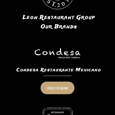
Leon Restaurant Group
Our Brands
Condesa Restaurante Mexicano
VISIT US NOW