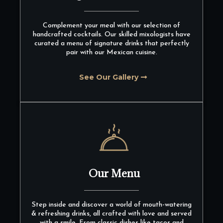
Complement your meal with our selection of
handcrafted cocktails. Our skilled mixologists have
curated a menu of signature drinks that perfectly
pair with our Mexican cuisine.
See Our Gallery
Our Menu
Step inside and discover a world of mouth-watering
& refreshing drinks, all crafted with love and served
with a smile. From classic dishes like tacos and