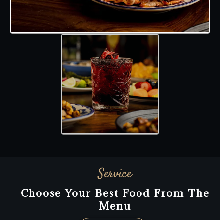
Service
Choose Your Best Food From The
Menu