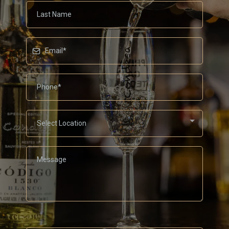
Select Location